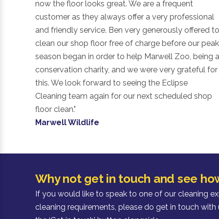
now the floor looks great. We are a frequent
customer as they always offer a very professional
and friendly service. Ben very generously offered t
clean our shop floor free of charge before our peak
season began in order to help Marwell Zoo, being 
conservation charity, and we were very grateful for
this. We look forward to seeing the Eclipse
Cleaning team again for our next scheduled shop
floor clean."
Marwell Wildlife
Why not get in touch and see ho
If you would like to speak to one of our cleaning e
cleaning requirements, please do get in touch with 