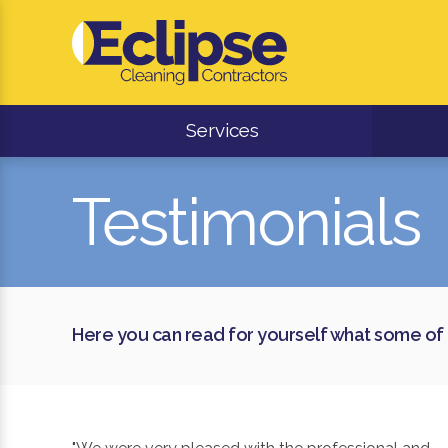
Services
Testimonials
Here you can read for yourself what some of 