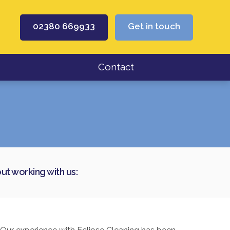
02380 669933
Get in touch
Contact
t working with us: