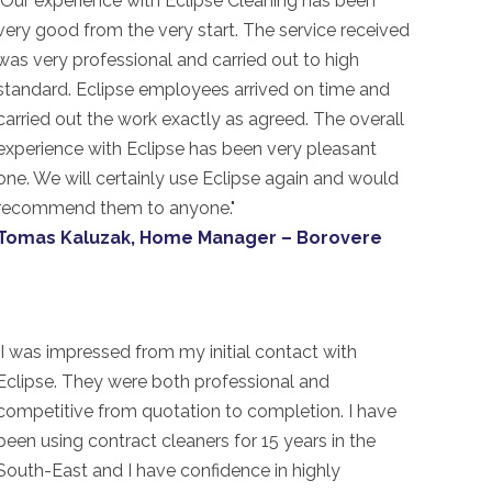
"Our experience with Eclipse Cleaning has been
very good from the very start. The service received
was very professional and carried out to high
standard. Eclipse employees arrived on time and
carried out the work exactly as agreed. The overall
experience with Eclipse has been very pleasant
one. We will certainly use Eclipse again and would
recommend them to anyone."
Tomas Kaluzak, Home Manager – Borovere
"I was impressed from my initial contact with
Eclipse. They were both professional and
competitive from quotation to completion. I have
been using contract cleaners for 15 years in the
South-East and I have confidence in highly