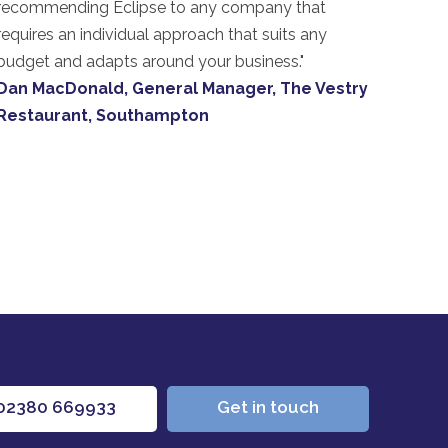
recommending Eclipse to any company that
requires an individual approach that suits any
budget and adapts around your business."
Dan MacDonald, General Manager, The Vestry
Restaurant, Southampton
02380 669933
Get in touch