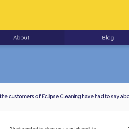
About
Blog
the customers of Eclipse Cleaning have had to say abou