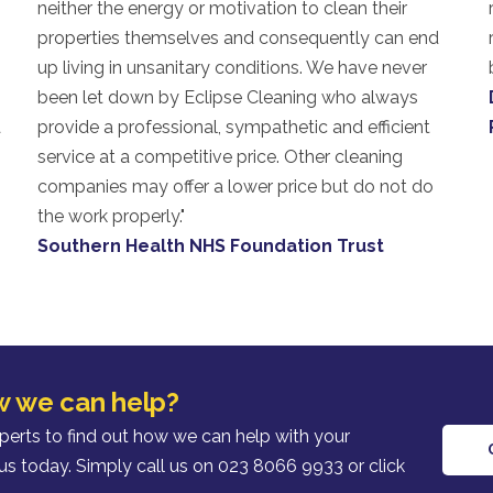
neither the energy or motivation to clean their
properties themselves and consequently can end
o
up living in unsanitary conditions. We have never
been let down by Eclipse Cleaning who always
a
provide a professional, sympathetic and efficient
service at a competitive price. Other cleaning
companies may offer a lower price but do not do
the work properly."
Southern Health NHS Foundation Trust
w we can help?
xperts to find out how we can help with your
us today. Simply call us on 023 8066 9933 or click