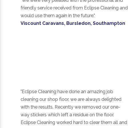
"We were very pleased with the professional and
friendly service received from Eclipse Cleaning and
would use them again in the future."
Viscount Caravans, Bursledon, Southampton
"Eclipse Cleaning have done an amazing job
cleaning our shop floor, we are always delighted
with the results. Recently we removed our one-
way stickers which left a residue on the floor.
Eclipse Cleaning worked hard to clear them all and