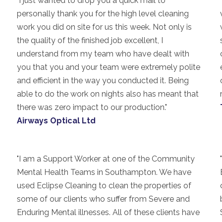
"I just wanted to drop you a quick mail to
personally thank you for the high level cleaning
work you did on site for us this week. Not only is
the quality of the finished job excellent, I
understand from my team who have dealt with
you that you and your team were extremely polite
and efficient in the way you conducted it. Being
able to do the work on nights also has meant that
there was zero impact to our production."
Airways Optical Ltd
"I am a Support Worker at one of the Community
Mental Health Teams in Southampton. We have
used Eclipse Cleaning to clean the properties of
some of our clients who suffer from Severe and
Enduring Mental illnesses. All of these clients have