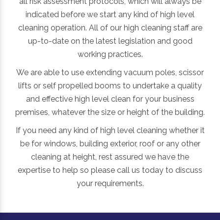
all risk assessment protocols, which will always be
indicated before we start any kind of high level
cleaning operation. All of our high cleaning staff are
up-to-date on the latest legislation and good
working practices.
We are able to use extending vacuum poles, scissor
lifts or self propelled booms to undertake a quality
and effective high level clean for your business
premises, whatever the size or height of the building.
If you need any kind of high level cleaning whether it
be for windows, building exterior, roof or any other
cleaning at height, rest assured we have the
expertise to help so please call us today to discuss
your requirements.