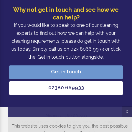
Why not get in touch and see how we
can help?
If you would like to speak to one of our cleaning
experts to find out how we can help with your
cleaning requirements, please do get in touch with
us today. Simply call us on 023 8066 9933 or click
the ‘Get in touch’ button alongside.
Get in touch
02380 669933
X
Phone:
02380 669933
© Copyright 2026 Eclipse Cleaning Contractors Limited
This website uses cookies to give you the best possible
View our Privacy & Cookie Policy