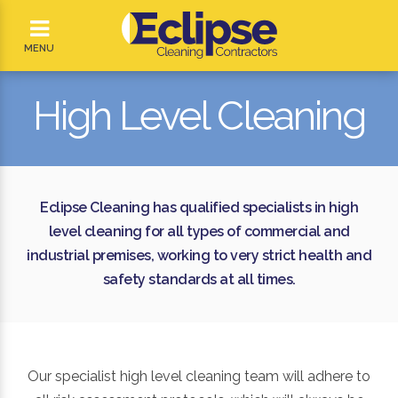
MENU
High Level Cleaning
Eclipse Cleaning has qualified specialists in high
level cleaning for all types of commercial and
industrial premises, working to very strict health and
safety standards at all times.
Our specialist high level cleaning team will adhere to