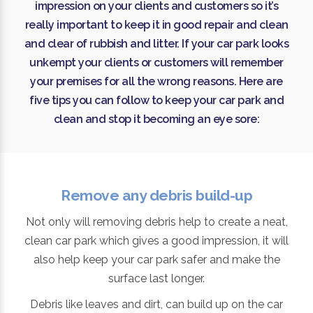
impression on your clients and customers so it’s
really important to keep it in good repair and clean
and clear of rubbish and litter. If your car park looks
unkempt your clients or customers will remember
your premises for all the wrong reasons. Here are
five tips you can follow to keep your car park and
clean and stop it becoming an eye sore:
Remove any debris build-up
Not only will removing debris help to create a neat,
clean car park which gives a good impression, it will
also help keep your car park safer and make the
surface last longer.
Debris like leaves and dirt, can build up on the car