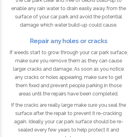
the car park clear and free of debris build-up to
enable any rain water to drain easily away from the
surface of your car park and avoid the potential
damage which water build-up could cause.
Repair any holes or cracks
If weeds start to grow through your car park surface,
make sure you remove them as they can cause
larger cracks and damage. As soon as you notice
any cracks or holes appearing, make sure to get
them fixed and prevent people parking in those
areas until the repairs have been completed.
If the cracks are really large make sure you seal the
surface after the repair to prevent it re-cracking
again. Ideally your car park surface should be re-
sealed every few years to help protect it and