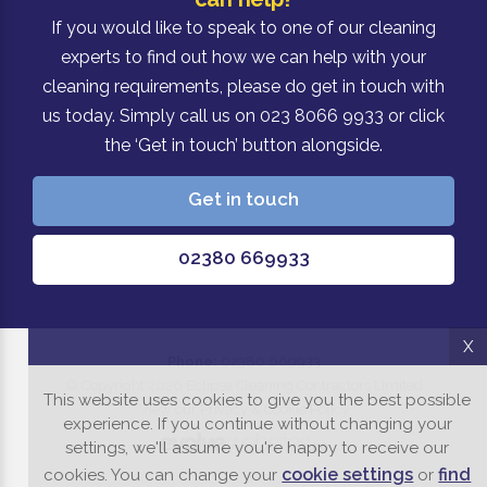
If you would like to speak to one of our cleaning
experts to find out how we can help with your
cleaning requirements, please do get in touch with
us today. Simply call us on 023 8066 9933 or click
the ‘Get in touch’ button alongside.
Get in touch
02380 669933
X
Phone:
02380 669933
© Copyright 2026 Eclipse Cleaning Contractors Limited
This website uses cookies to give you the best possible
View our Privacy & Cookie Policy
experience. If you continue without changing your
settings, we'll assume you're happy to receive our
cookie settings
find
cookies. You can change your
or