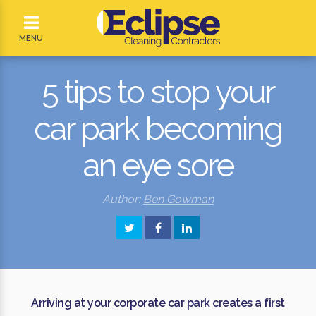
MENU
5 tips to stop your
car park becoming
an eye sore
Author:
Ben Gowman
Arriving at your corporate car park creates a first