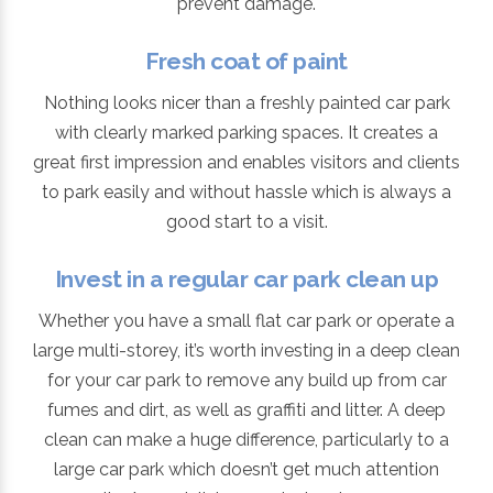
prevent damage.
Fresh coat of paint
Nothing looks nicer than a freshly painted car park
with clearly marked parking spaces. It creates a
great first impression and enables visitors and clients
to park easily and without hassle which is always a
good start to a visit.
Invest in a regular car park clean up
Whether you have a small flat car park or operate a
large multi-storey, it’s worth investing in a deep clean
for your car park to remove any build up from car
fumes and dirt, as well as graffiti and litter. A deep
clean can make a huge difference, particularly to a
large car park which doesn’t get much attention