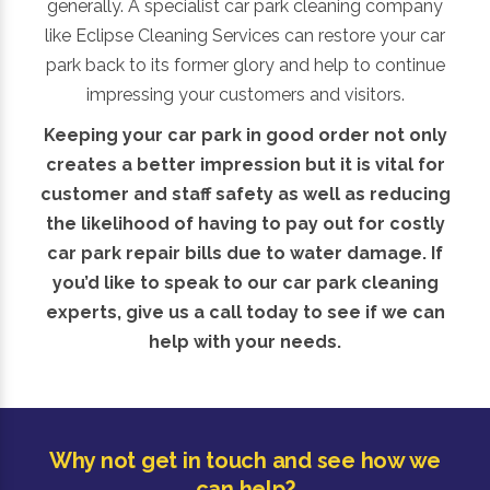
generally. A specialist car park cleaning company
like Eclipse Cleaning Services can restore your car
park back to its former glory and help to continue
impressing your customers and visitors.
Keeping your car park in good order not only
creates a better impression but it is vital for
customer and staff safety as well as reducing
the likelihood of having to pay out for costly
car park repair bills due to water damage. If
you’d like to speak to our car park cleaning
experts, give us a call today to see if we can
help with your needs.
Why not get in touch and see how we
can help?