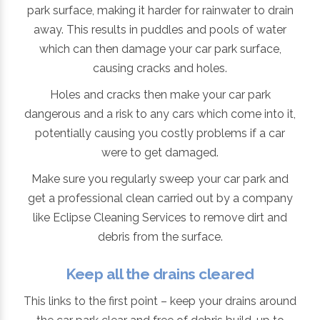
park surface, making it harder for rainwater to drain
away. This results in puddles and pools of water
which can then damage your car park surface,
causing cracks and holes.
Holes and cracks then make your car park
dangerous and a risk to any cars which come into it,
potentially causing you costly problems if a car
were to get damaged.
Make sure you regularly sweep your car park and
get a professional clean carried out by a company
like Eclipse Cleaning Services to remove dirt and
debris from the surface.
Keep all the drains cleared
This links to the first point – keep your drains around